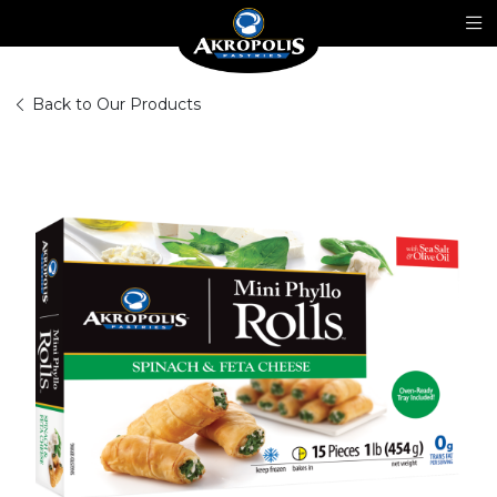
Back to Our Products