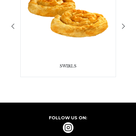
SWIRLS
FOLLOW US ON: