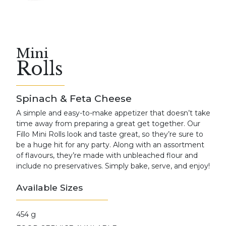
Mini
Rolls
Spinach & Feta Cheese
A simple and easy-to-make appetizer that doesn’t take
time away from preparing a great get together. Our
Fillo Mini Rolls look and taste great, so they’re sure to
be a huge hit for any party. Along with an assortment
of flavours, they’re made with unbleached flour and
include no preservatives. Simply bake, serve, and enjoy!
Available Sizes
454 g