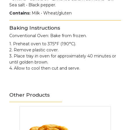
Sea salt • Black pepper.
Contains:
Milk • Wheat/gluten
Baking Instructions
Conventional Oven: Bake from frozen.
1. Preheat oven to 375°F (190°C).
2. Remove plastic cover.
3. Place tray in oven for approximately 40 minutes or
until golden brown.
4. Allow to cool then cut and serve.
Other Products