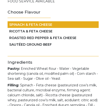
FOOD SERVICE AVAILABLE
Choose Flavour
SPINACH & FETA CHEESE
RICOTTA & FETA CHEESE
ROASTED RED PEPPER & FETA CHEESE
SAUTÉED GROUND BEEF
Ingredients
Pastry:
Enriched Wheat flour • Water • Vegetable
shortening (canola oil, modified palm oil) • Corn starch •
Sea salt • Sugar • Olive oil • Yeast
Filling:
Spinach • Feta cheese (pasteurized cow’s milk,
bacterial culture, microbial enzyme, firming agent:
calcium chloride, salt) • Ricotta cheese (pasteurized
whey, pasteurized cow’s milk, salt, acidulant: citric acid)
• Onions • Canola oil • Enriched durum semolina • Dill •